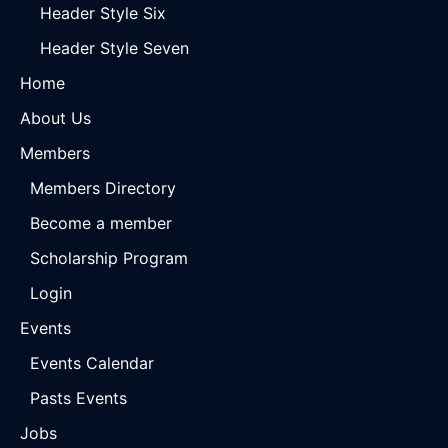
Header Style Six
Header Style Seven
Home
About Us
Members
Members Directory
Become a member
Scholarship Program
Login
Events
Events Calendar
Pasts Events
Jobs