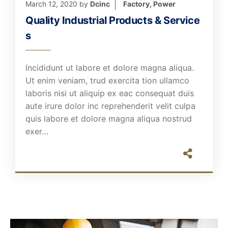
March 12, 2020
by
Dcinc
Factory
,
Power
Quality Industrial Products & Service
s
Incididunt ut labore et dolore magna aliqua.
Ut enim veniam, trud exercita tion ullamco
laboris nisi ut aliquip ex eac consequat duis
aute irure dolor inc reprehenderit velit culpa
quis labore et dolore magna aliqua nostrud
exer…