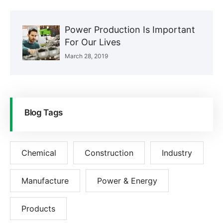
Power Production Is Important
For Our Lives
March 28, 2019
Blog Tags
Chemical
Construction
Industry
Manufacture
Power & Energy
Products