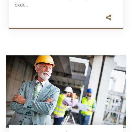
exer…