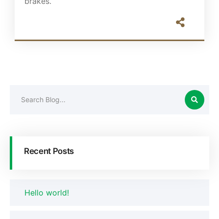
brakes.
Recent Posts
Hello world!