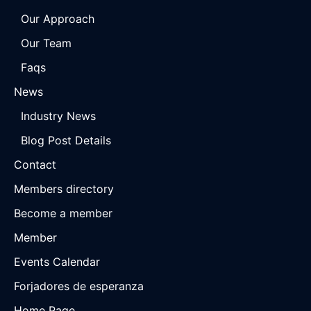
Our Approach
Our Team
Faqs
News
Industry News
Blog Post Details
Contact
Members directory
Become a member
Member
Events Calendar
Forjadores de esperanza
Home Page