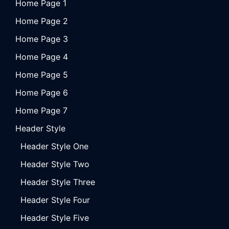
Home Page 1
Home Page 2
Home Page 3
Home Page 4
Home Page 5
Home Page 6
Home Page 7
Header Style
Header Style One
Header Style Two
Header Style Three
Header Style Four
Header Style Five