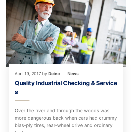
April 19, 2017
by
Dcinc
News
Quality Industrial Checking & Service
s
Over the river and through the woods was
more dangerous back when cars had crummy
bias-ply tires, rear-wheel drive and ordinary