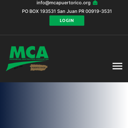
info@mcapuertorico.org
PO BOX 193531 San Juan PR 00919-3531
LOGIN