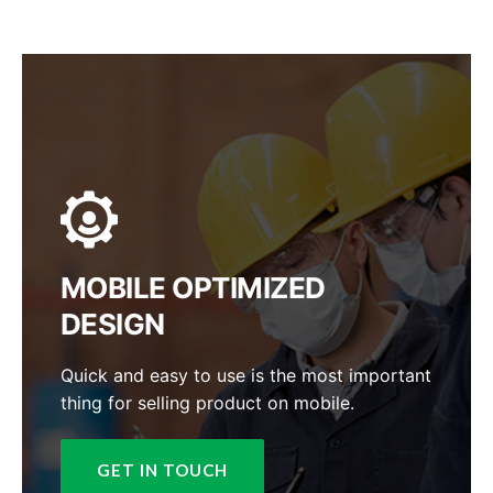
MOBILE OPTIMIZED
DESIGN
Quick and easy to use is the most important
thing for selling product on mobile.
GET IN TOUCH