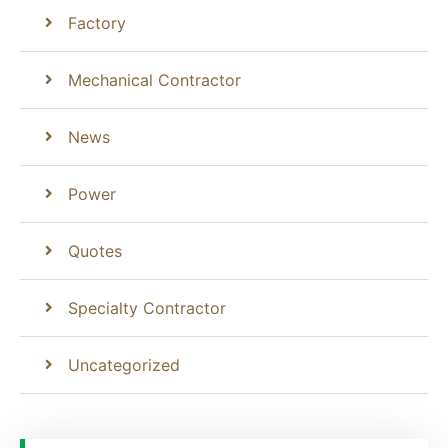
Factory
Mechanical Contractor
News
Power
Quotes
Specialty Contractor
Uncategorized