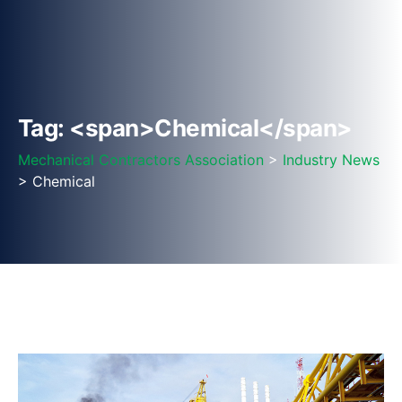
Tag: <span>Chemical</span>
Mechanical Contractors Association
>
Industry News
> Chemical