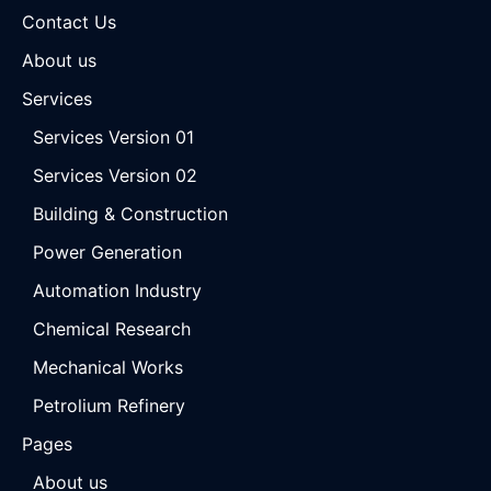
Contact Us
About us
Services
Services Version 01
Services Version 02
Building & Construction
Power Generation
Automation Industry
Chemical Research
Mechanical Works
Petrolium Refinery
Pages
About us