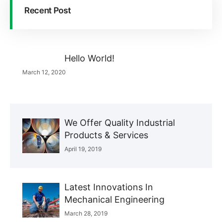
Recent Post
Hello World!
March 12, 2020
We Offer Quality Industrial
Products & Services
April 19, 2019
Latest Innovations In
Mechanical Engineering
March 28, 2019