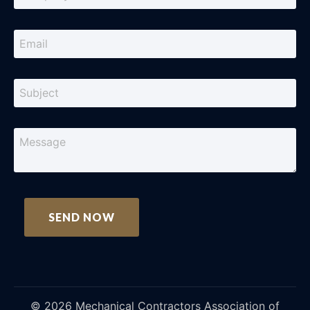
©
2026
Mechanical Contractors Association of