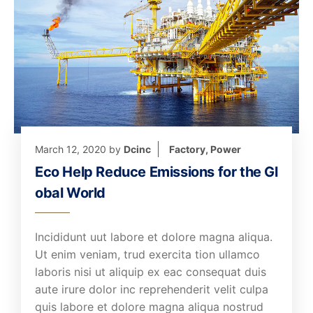
March 12, 2020
by
Dcinc
Factory
,
Power
Eco Help Reduce Emissions for the Gl
obal World
Incididunt uut labore et dolore magna aliqua.
Ut enim veniam, trud exercita tion ullamco
laboris nisi ut aliquip ex eac consequat duis
aute irure dolor inc reprehenderit velit culpa
quis labore et dolore magna aliqua nostrud