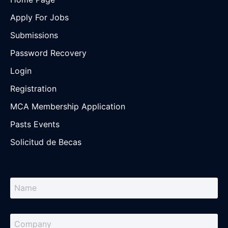
Apply For Jobs
Submissions
Password Recovery
Login
Registration
MCA Membership Application
Pasts Events
Solicitud de Becas