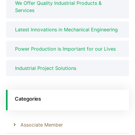
We Offer Quality Industrial Products &
Services
Latest Innovations in Mechanical Engineering
Power Production is Important for our Lives
Industrial Project Solutions
Categories
Associate Member