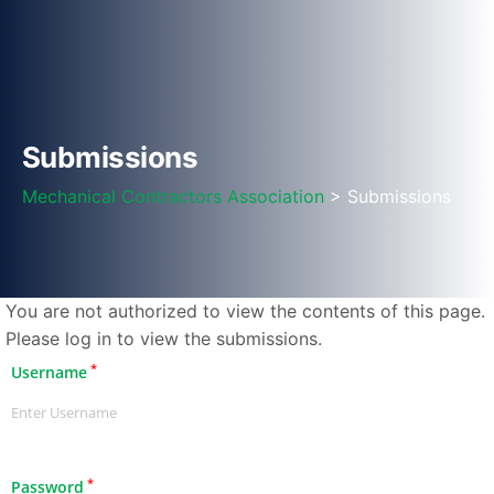
Submissions
Mechanical Contractors Association
> Submissions
You are not authorized to view the contents of this page.
Please log in to view the submissions.
*
Username
*
Password