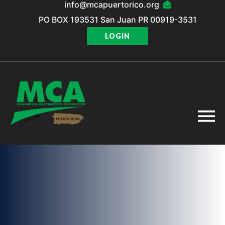
info@mcapuertorico.org
PO BOX 193531 San Juan PR 00919-3531
LOGIN