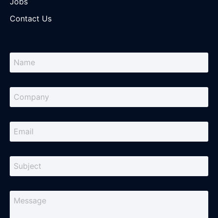
Jobs
Contact Us