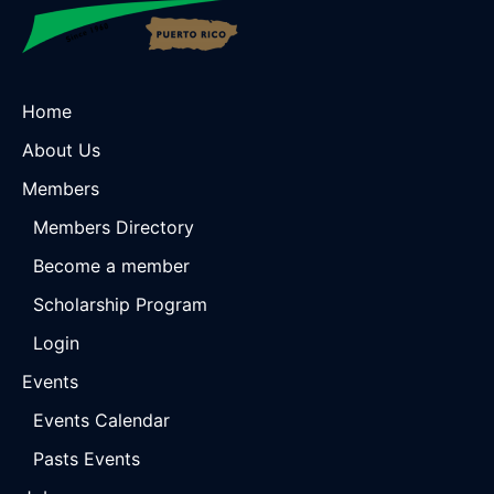
Home
About Us
Members
Members Directory
Become a member
Scholarship Program
Login
Events
Events Calendar
Pasts Events