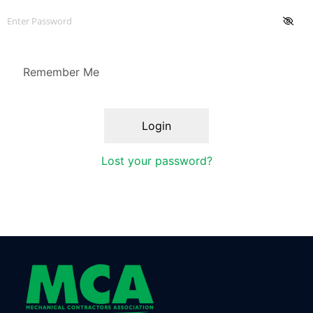
Remember Me
Lost your password?