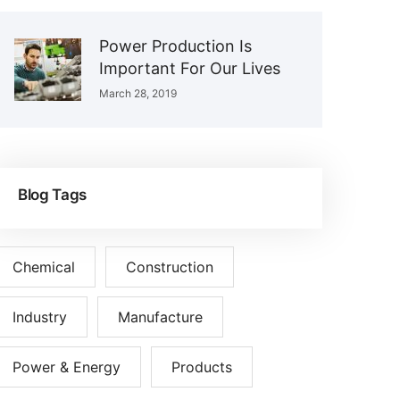
Power Production Is
Important For Our Lives
March 28, 2019
Blog Tags
Chemical
Construction
Industry
Manufacture
Power & Energy
Products