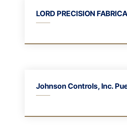
LORD PRECISION FABRICA
Johnson Controls, Inc. Pu