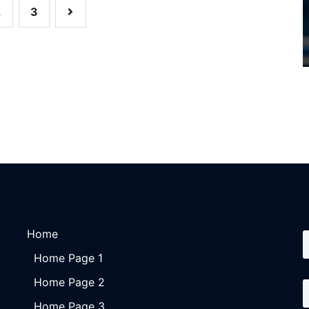
2
3
Home
Home Page 1
Home Page 2
Home Page 3