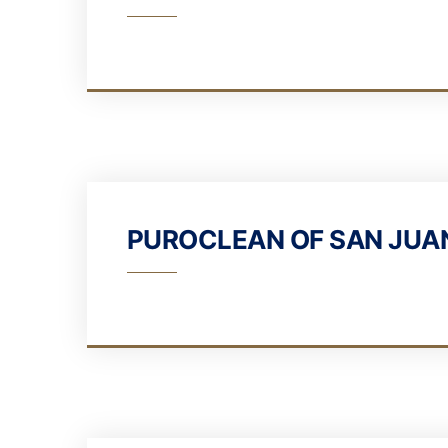
PUROCLEAN OF SAN JUA