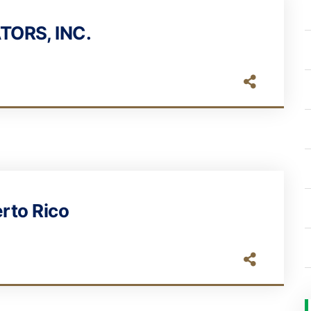
TORS, INC.
erto Rico