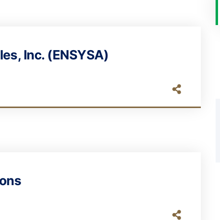
les, Inc. (ENSYSA)
ions