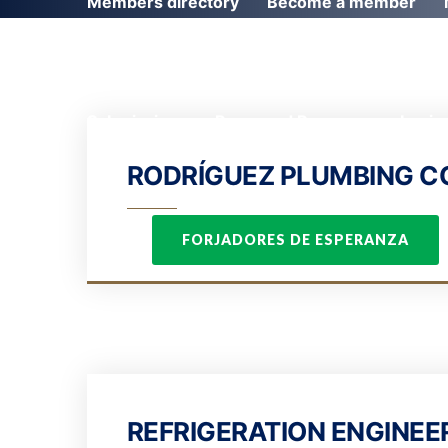
Members directory
Become a member
Submissions
Password Recovery
Login
RODRÍGUEZ PLUMBING 
FORJADORES DE ESPERANZA
REFRIGERATION ENGINEER