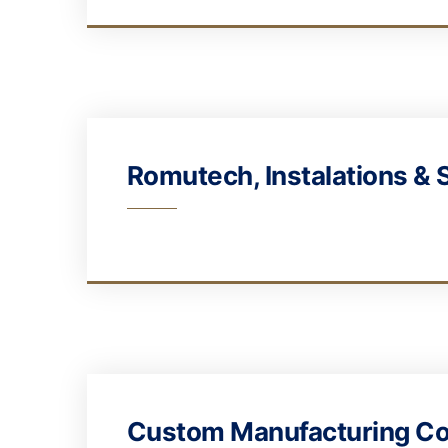
Romutech, Instalations & 
Custom Manufacturing Co