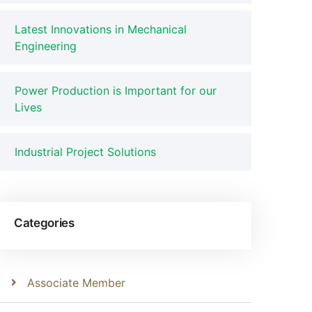
Latest Innovations in Mechanical
Engineering
Power Production is Important for our
Lives
Industrial Project Solutions
Categories
Associate Member