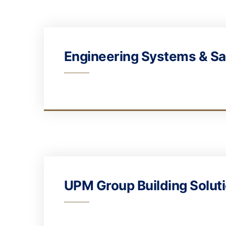
Engineering Systems & Sa
UPM Group Building Solut