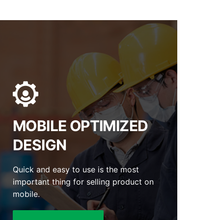
MOBILE OPTIMIZED
DESIGN
Quick and easy to use is the most
important thing for selling product on
mobile.