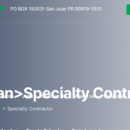
PO BOX 193531 San Juan PR 00919-3531
an>Specialty Cont
Events
Jobs
Contact Us
About us
Services
s
> Specialty Contractor