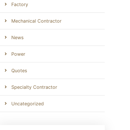
Factory
Mechanical Contractor
News
Power
Quotes
Specialty Contractor
Uncategorized