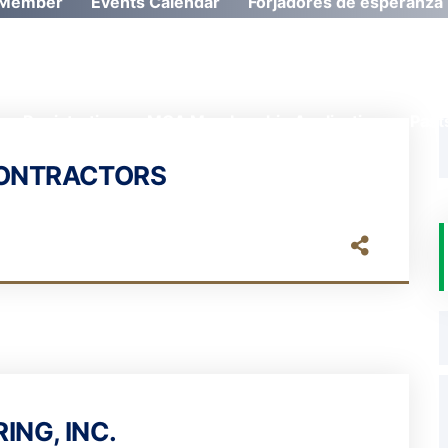
Member
Events Calendar
Forjadores de esperanza
Registration
MCA Membership Application
Past
CONTRACTORS
ING, INC.