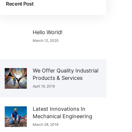
Recent Post
Hello World!
March 12, 2020
We Offer Quality Industrial
Products & Services
April 19, 2019
Latest Innovations In
Mechanical Engineering
March 28, 2019