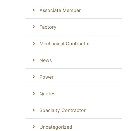
Associate Member
Factory
Mechanical Contractor
News
Power
Quotes
Specialty Contractor
Uncategorized