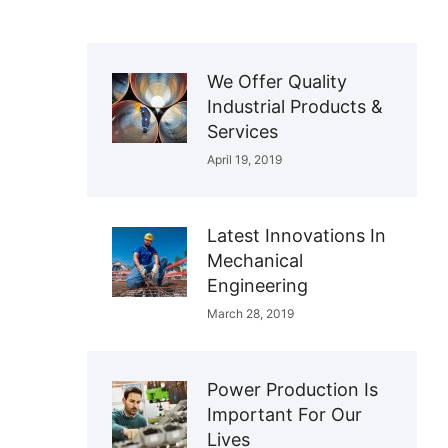
We Offer Quality
Industrial Products &
Services
April 19, 2019
Latest Innovations In
Mechanical
Engineering
March 28, 2019
Power Production Is
Important For Our
Lives