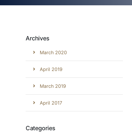
Archives
March 2020
April 2019
March 2019
April 2017
Categories