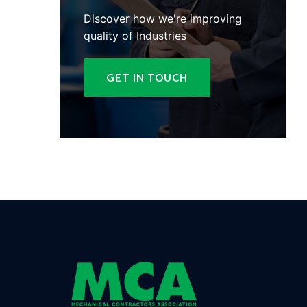
Discover how we're improving
quality of Industries
GET IN TOUCH