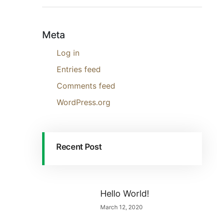
Meta
Log in
Entries feed
Comments feed
WordPress.org
Recent Post
Hello World!
March 12, 2020