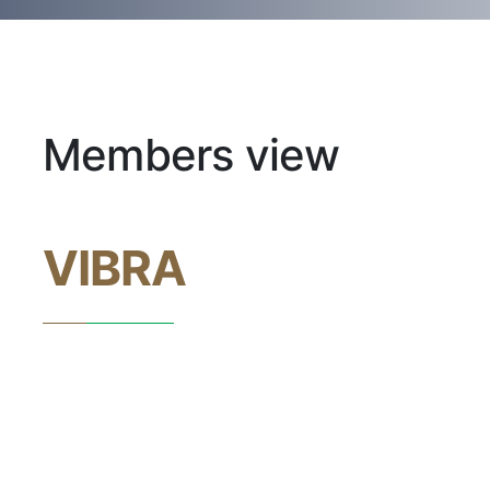
Members view
VIBRA