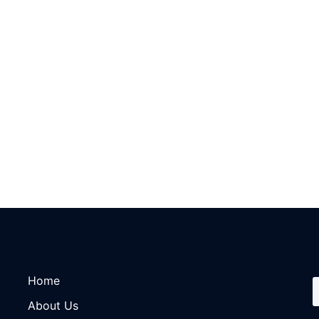
Home
About Us