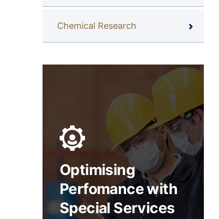
Chemical Research
Optimising
Perfomance with
Special Services