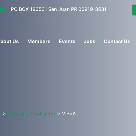
PO BOX 193531 San Juan PR 00919-3531
bout Us
Members
Events
Jobs
Contact Us
s
>
Specialty Contractor
> VIBRA