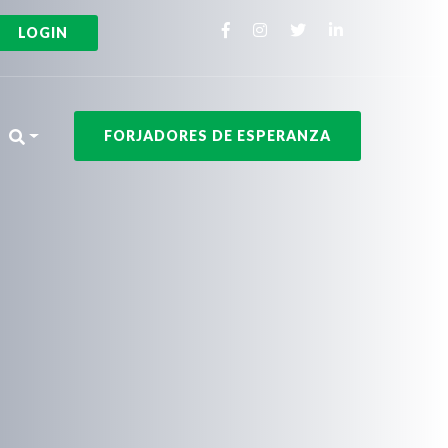
LOGIN
FORJADORES DE ESPERANZA