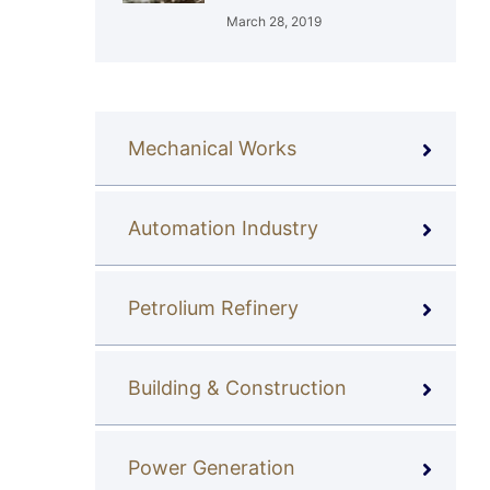
March 28, 2019
Mechanical Works
Automation Industry
Petrolium Refinery
Building & Construction
Power Generation