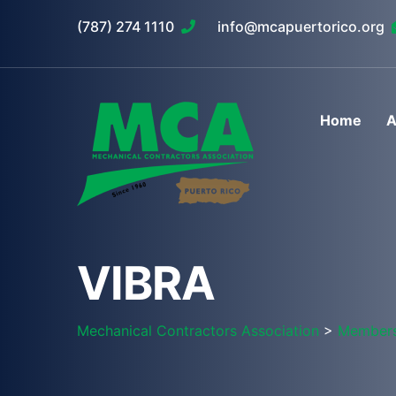
(787) 274 1110
info@mcapuertorico.org
Home
A
VIBRA
Mechanical Contractors Association
>
Member