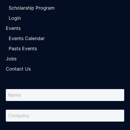
Scholarship Program
Login
Events
Events Calendar
Pasts Events
Jobs
Contact Us