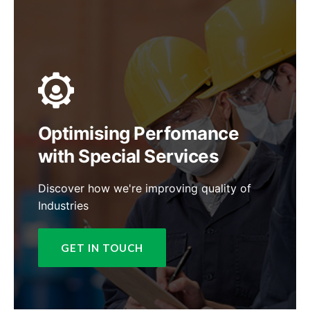
Optimising Perfomance
with Special Services
Discover how we're improving quality of
Industries
GET IN TOUCH