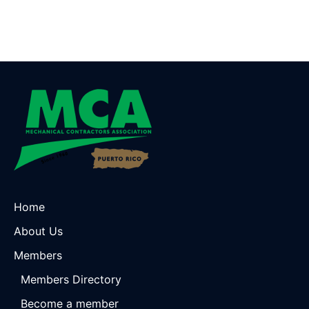
Home
About Us
Members
Members Directory
Become a member