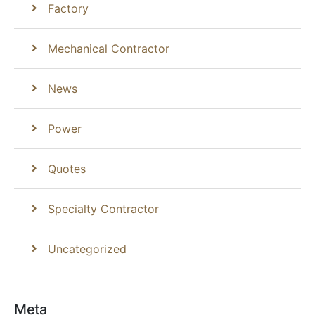
Factory
Mechanical Contractor
News
Power
Quotes
Specialty Contractor
Uncategorized
Meta