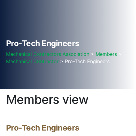
Pro-Tech Engineers
Mechanical Contractors Association
>
Members
>
Mechanical Contractor
> Pro-Tech Engineers
Members view
Pro-Tech Engineers