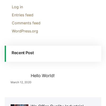
Log in
Entries feed
Comments feed
WordPress.org
Recent Post
Hello World!
March 12, 2020