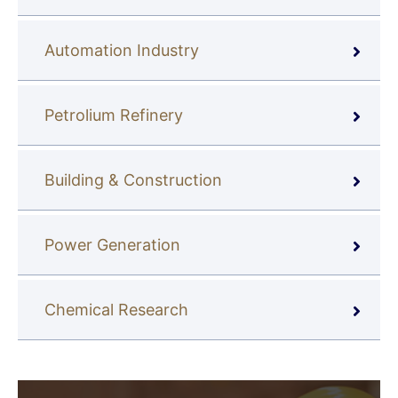
Automation Industry
Petrolium Refinery
Building & Construction
Power Generation
Chemical Research