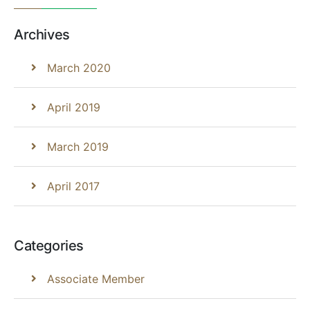
Archives
March 2020
April 2019
March 2019
April 2017
Categories
Associate Member