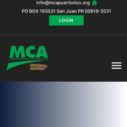
info@mcapuertorico.org
PO BOX 193531 San Juan PR 00919-3531
LOGIN