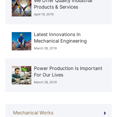
We Offer Quality Industrial
Products & Services
April 19, 2019
Latest Innovations In
Mechanical Engineering
March 28, 2019
Power Production Is Important
For Our Lives
March 28, 2019
Mechanical Works