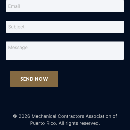
©
2026
Mechanical Contractors Association of
Puerto Rico. All rights reserved.