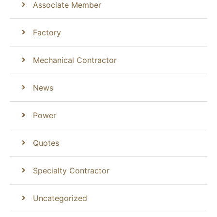
Associate Member
Factory
Mechanical Contractor
News
Power
Quotes
Specialty Contractor
Uncategorized