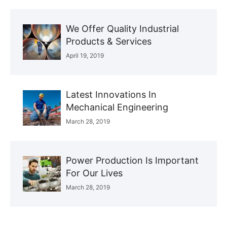
We Offer Quality Industrial
Products & Services
April 19, 2019
Latest Innovations In
Mechanical Engineering
March 28, 2019
Power Production Is Important
For Our Lives
March 28, 2019