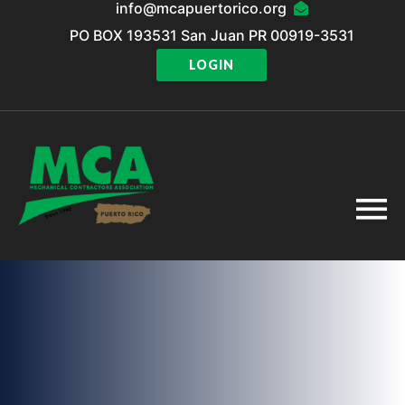
info@mcapuertorico.org
PO BOX 193531 San Juan PR 00919-3531
LOGIN