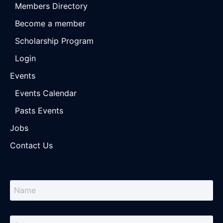
Members Directory
Become a member
Scholarship Program
Login
Events
Events Calendar
Pasts Events
Jobs
Contact Us