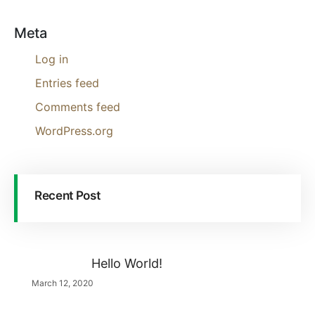
Meta
Log in
Entries feed
Comments feed
WordPress.org
Recent Post
Hello World!
March 12, 2020