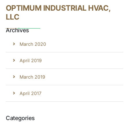
OPTIMUM INDUSTRIAL HVAC,
LLC
Archives
March 2020
April 2019
March 2019
April 2017
Categories