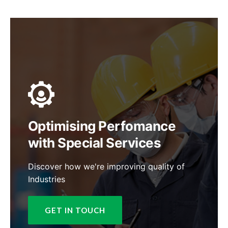
Optimising Perfomance
with Special Services
Discover how we're improving quality of
Industries
GET IN TOUCH