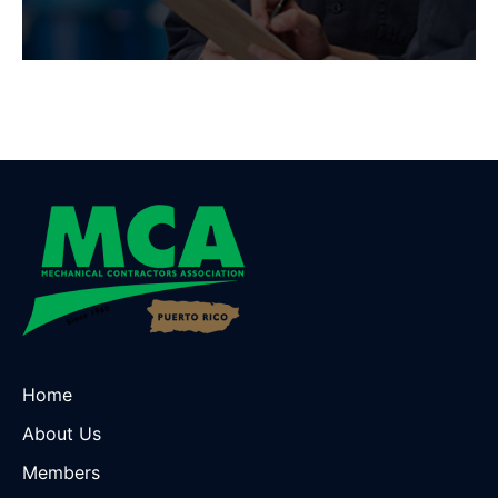
Home
About Us
Members