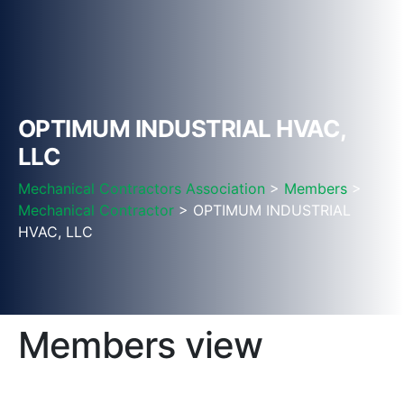
OPTIMUM INDUSTRIAL HVAC,
LLC
Mechanical Contractors Association
>
Members
>
Mechanical Contractor
> OPTIMUM INDUSTRIAL
HVAC, LLC
Members view