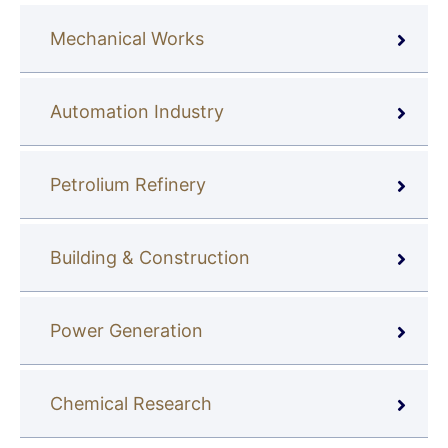
Mechanical Works
Automation Industry
Petrolium Refinery
Building & Construction
Power Generation
Chemical Research