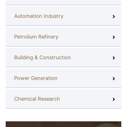
Automation Industry
Petrolium Refinery
Building & Construction
Power Generation
Chemical Research