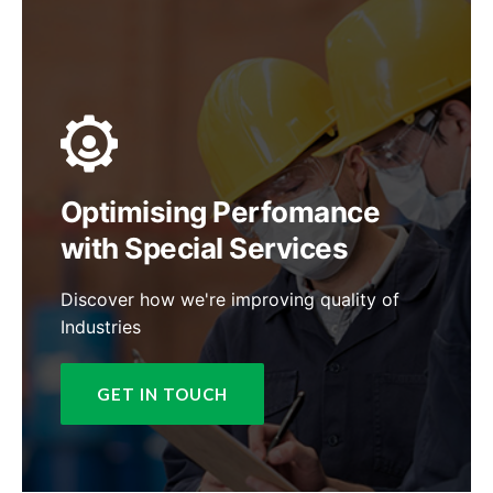
Optimising Perfomance
with Special Services
Discover how we're improving quality of
Industries
GET IN TOUCH