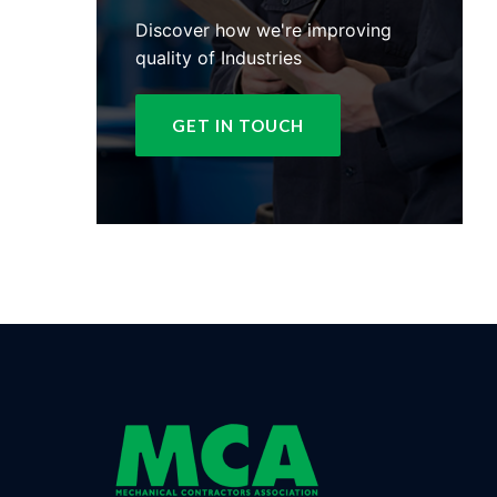
Discover how we're improving
quality of Industries
GET IN TOUCH