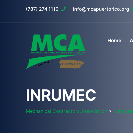
(787) 274 1110
info@mcapuertorico.org
Home
A
INRUMEC
Mechanical Contractors Association
>
Member