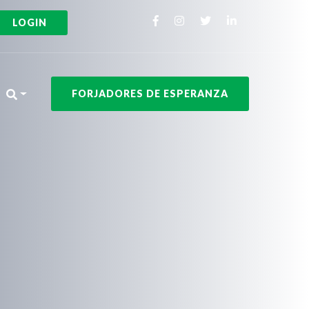
LOGIN
FORJADORES DE ESPERANZA