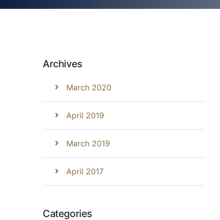
Archives
March 2020
April 2019
March 2019
April 2017
Categories