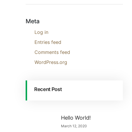
Meta
Log in
Entries feed
Comments feed
WordPress.org
Recent Post
Hello World!
March 12, 2020