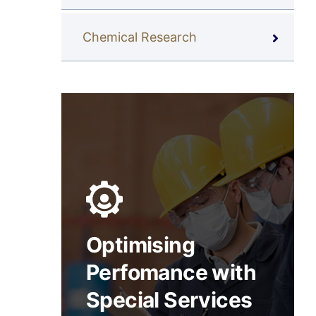
Chemical Research
Optimising
Perfomance with
Special Services