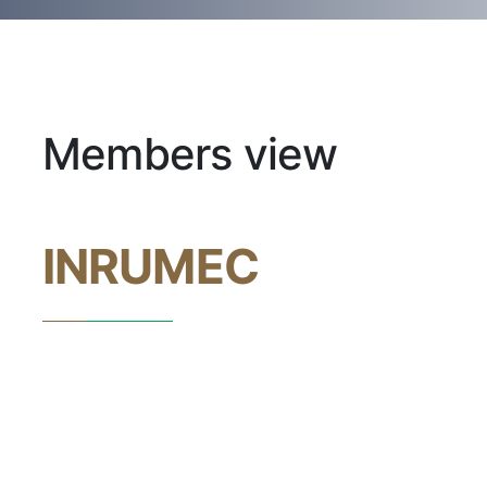
Members view
INRUMEC