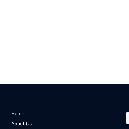
Home
About Us