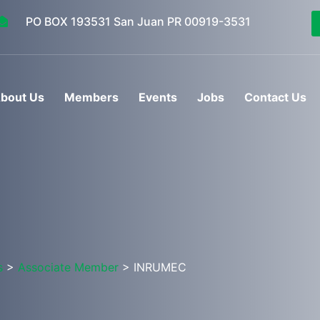
PO BOX 193531 San Juan PR 00919-3531
bout Us
Members
Events
Jobs
Contact Us
s
>
Associate Member
> INRUMEC