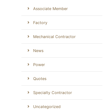
Associate Member
Factory
Mechanical Contractor
News
Power
Quotes
Specialty Contractor
Uncategorized