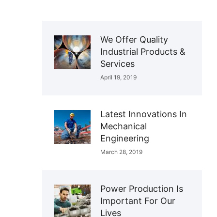
We Offer Quality
Industrial Products &
Services
April 19, 2019
Latest Innovations In
Mechanical
Engineering
March 28, 2019
Power Production Is
Important For Our
Lives