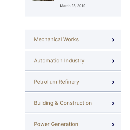
March 28, 2019
Mechanical Works
Automation Industry
Petrolium Refinery
Building & Construction
Power Generation