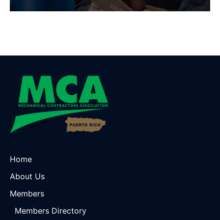
Home
About Us
Members
Members Directory