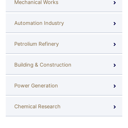
Mechanical Works
Automation Industry
Petrolium Refinery
Building & Construction
Power Generation
Chemical Research