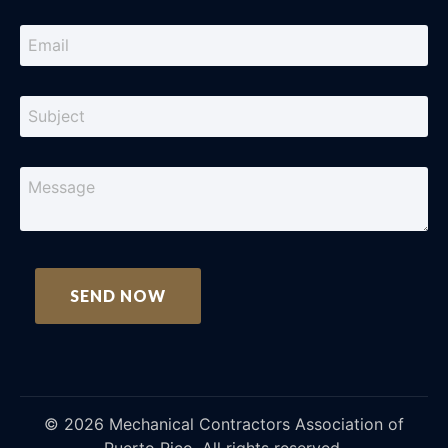
©
2026
Mechanical Contractors Association of