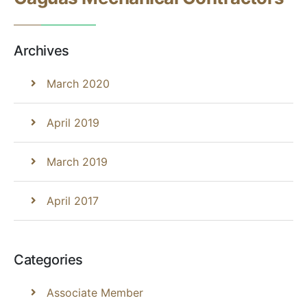
Archives
March 2020
April 2019
March 2019
April 2017
Categories
Associate Member