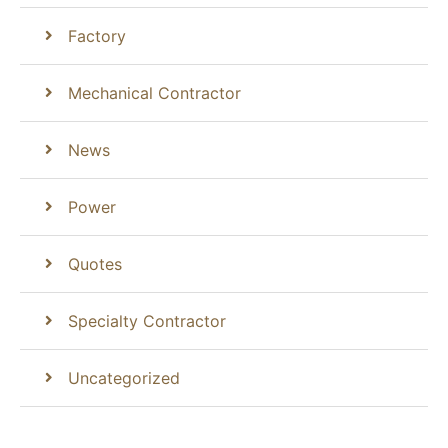
Factory
Mechanical Contractor
News
Power
Quotes
Specialty Contractor
Uncategorized