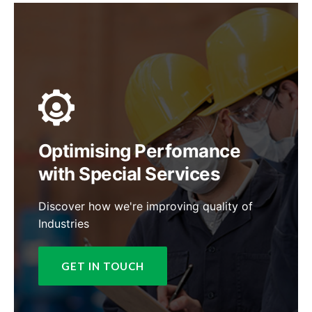
Optimising Perfomance
with Special Services
Discover how we're improving quality of
Industries
GET IN TOUCH