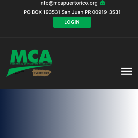
info@mcapuertorico.org
PO BOX 193531 San Juan PR 00919-3531
LOGIN