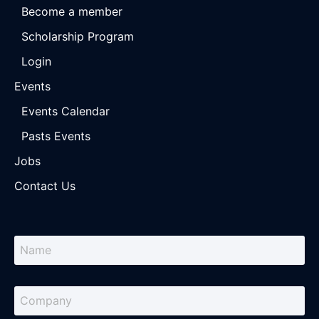
Become a member
Scholarship Program
Login
Events
Events Calendar
Pasts Events
Jobs
Contact Us