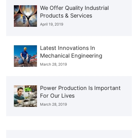
We Offer Quality Industrial
Products & Services
April 19, 2019
Latest Innovations In
Mechanical Engineering
March 28, 2019
Power Production Is Important
For Our Lives
March 28, 2019