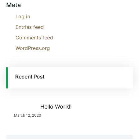
Meta
Log in
Entries feed
Comments feed
WordPress.org
Recent Post
Hello World!
March 12, 2020