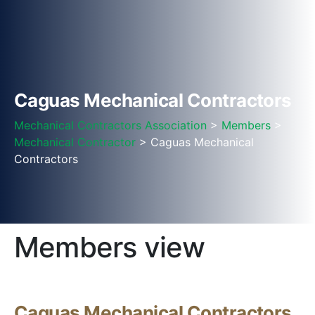
Caguas Mechanical Contractors
Mechanical Contractors Association
>
Members
>
Mechanical Contractor
> Caguas Mechanical
Contractors
Members view
Caguas Mechanical Contractors