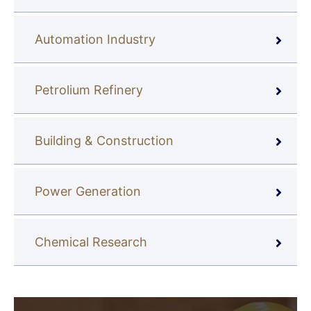
Automation Industry
Petrolium Refinery
Building & Construction
Power Generation
Chemical Research