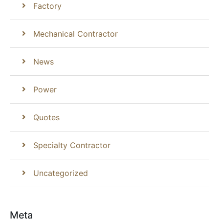
Factory
Mechanical Contractor
News
Power
Quotes
Specialty Contractor
Uncategorized
Meta