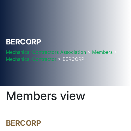
BERCORP
Mechanical Contractors Association
>
Members
>
Mechanical Contractor
> BERCORP
Members view
BERCORP