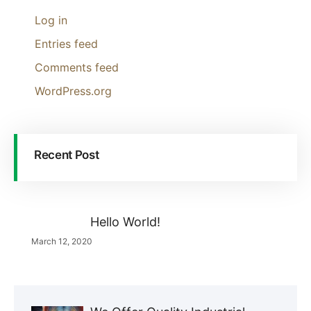
Log in
Entries feed
Comments feed
WordPress.org
Recent Post
Hello World!
March 12, 2020