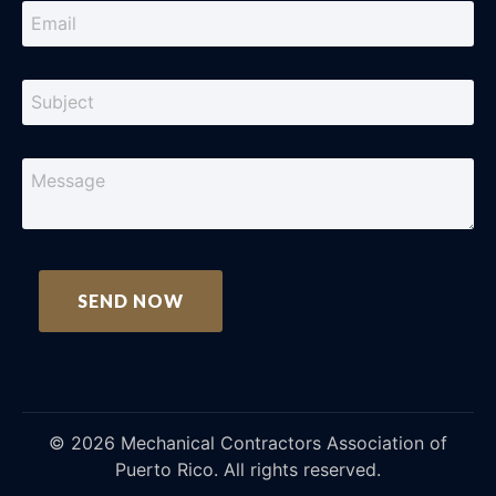
©
2026
Mechanical Contractors Association of
Puerto Rico. All rights reserved.