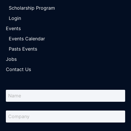
Scholarship Program
Login
Events
Events Calendar
Pasts Events
Jobs
Contact Us