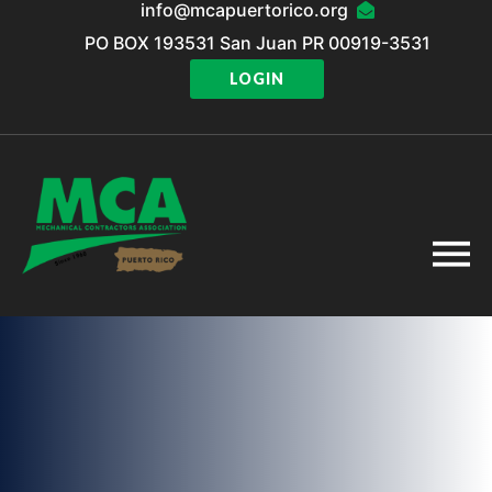
info@mcapuertorico.org
PO BOX 193531 San Juan PR 00919-3531
LOGIN