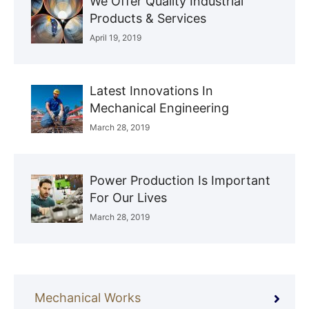
We Offer Quality Industrial
Products & Services
April 19, 2019
Latest Innovations In
Mechanical Engineering
March 28, 2019
Power Production Is Important
For Our Lives
March 28, 2019
Mechanical Works