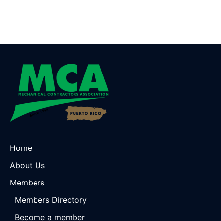
Home
About Us
Members
Members Directory
Become a member