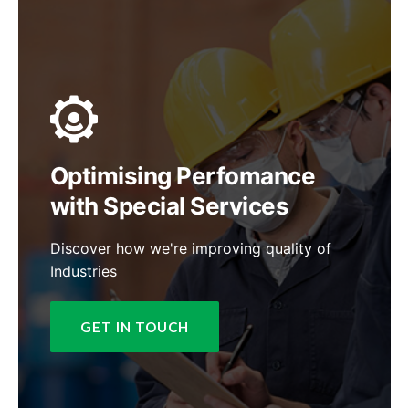
Optimising Perfomance
with Special Services
Discover how we're improving quality of
Industries
GET IN TOUCH