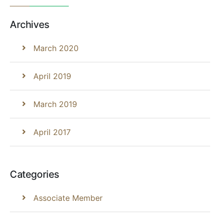
Archives
March 2020
April 2019
March 2019
April 2017
Categories
Associate Member