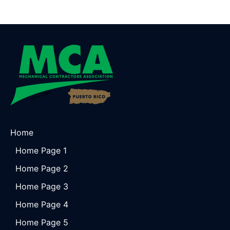
Home
Home Page 1
Home Page 2
Home Page 3
Home Page 4
Home Page 5