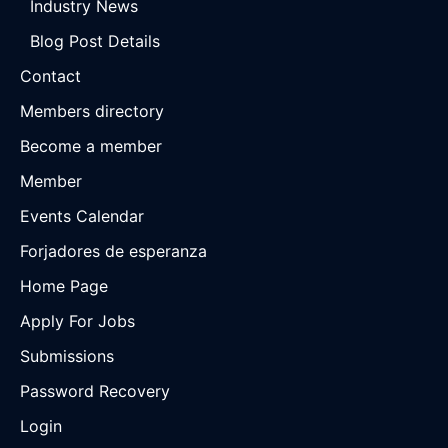
Industry News
Blog Post Details
Contact
Members directory
Become a member
Member
Events Calendar
Forjadores de esperanza
Home Page
Apply For Jobs
Submissions
Password Recovery
Login