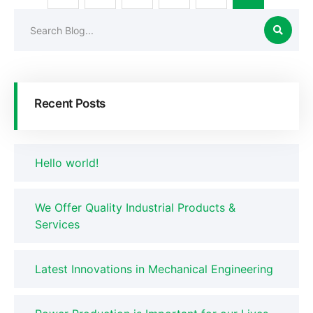
Recent Posts
Hello world!
We Offer Quality Industrial Products &
Services
Latest Innovations in Mechanical Engineering