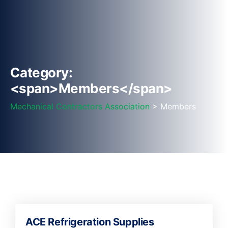
Category:
<span>Members</span>
Mechanical Contractors Association
> Members
ACE Refrigeration Supplies