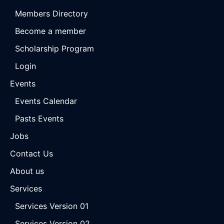
Members Directory
Become a member
Scholarship Program
Login
Events
Events Calendar
Pasts Events
Jobs
Contact Us
About us
Services
Services Version 01
Services Version 02