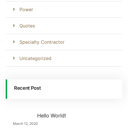
Power
Quotes
Specialty Contractor
Uncategorized
Recent Post
Hello World!
March 12, 2020