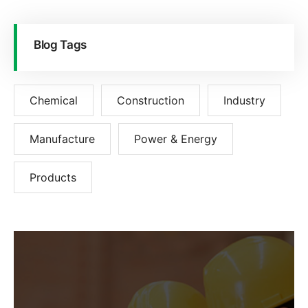
Blog Tags
Chemical
Construction
Industry
Manufacture
Power & Energy
Products