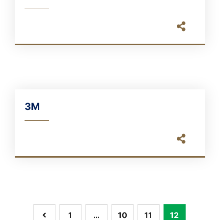
3M
1
…
10
11
12