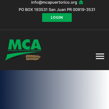
info@mcapuertorico.org
PO BOX 193531 San Juan PR 00919-3531
LOGIN