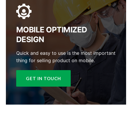
MOBILE OPTIMIZED
DESIGN
Quick and easy to use is the most important
thing for selling product on mobile.
GET IN TOUCH