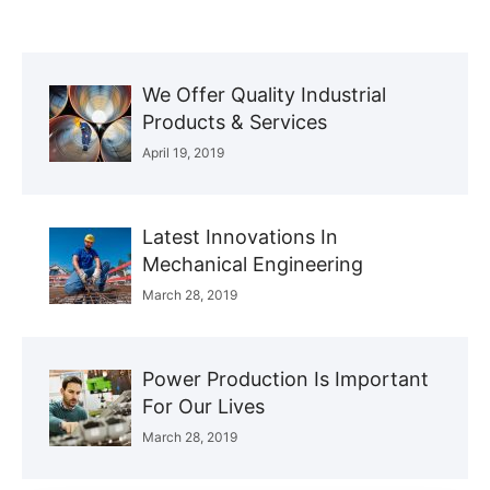
We Offer Quality Industrial
Products & Services
April 19, 2019
Latest Innovations In
Mechanical Engineering
March 28, 2019
Power Production Is Important
For Our Lives
March 28, 2019