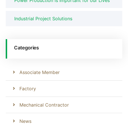
Power Production is Important for our Lives
Industrial Project Solutions
Categories
Associate Member
Factory
Mechanical Contractor
News