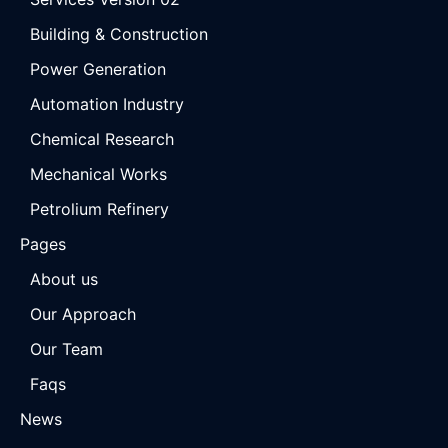
Building & Construction
Power Generation
Automation Industry
Chemical Research
Mechanical Works
Petrolium Refinery
Pages
About us
Our Approach
Our Team
Faqs
News