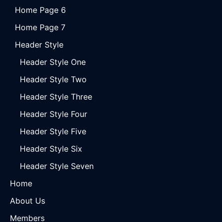
Home Page 6
Home Page 7
Header Style
Header Style One
Header Style Two
Header Style Three
Header Style Four
Header Style Five
Header Style Six
Header Style Seven
Home
About Us
Members