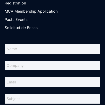
Registration
MCA Membership Application
Pasts Events
Solicitud de Becas